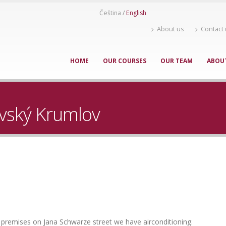
Čeština
English
About us
Contact
HOME
OUR COURSES
OUR TEAM
ABOU
avský Krumlov
w premises on Jana Schwarze street we have airconditioning.