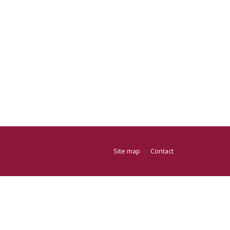
Site map
Contact