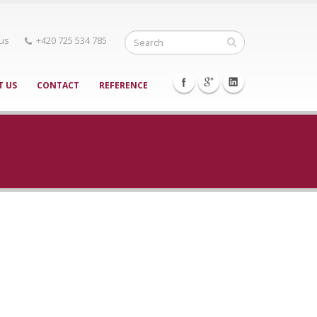
 us
+420 725 534 785
T US
CONTACT
REFERENCE