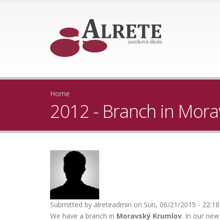
Home
2012 - Branch in Mor
Submitted by
alreteadmin
on Sun, 06/21/2015 - 22:18
We have a branch in
Moravský Krumlov
. In our ne