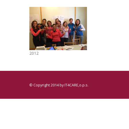
2012
© Copyright 2014 by
IT4CARE,o.p.s.